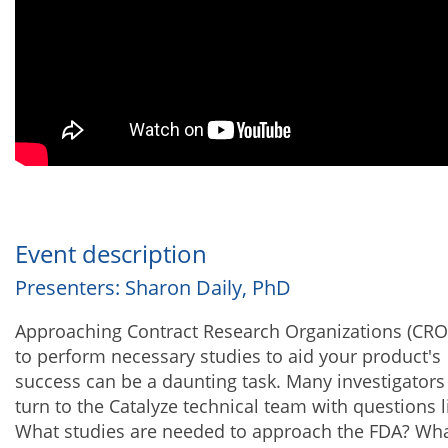
Event description
Presenters: Sharon Daily, PhD
Approaching Contract Research Organizations (CRO
to perform necessary studies to aid your product's
success can be a daunting task. Many investigators
turn to the Catalyze technical team with questions l
What studies are needed to approach the FDA? Wha