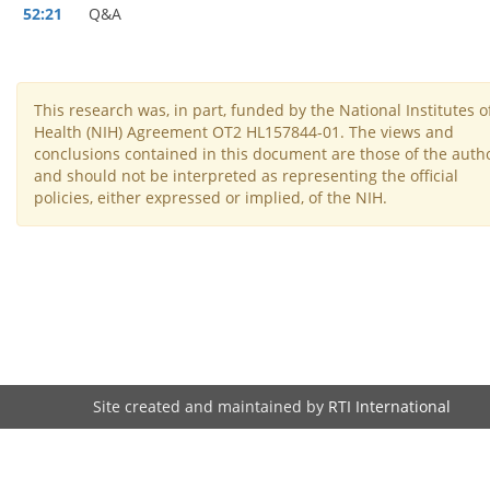
52:21
Q&A
This research was, in part, funded by the National Institutes o
Health (NIH) Agreement OT2 HL157844-01. The views and
conclusions contained in this document are those of the auth
and should not be interpreted as representing the official
policies, either expressed or implied, of the NIH.
Site created and maintained by
RTI International