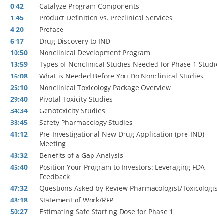
0:42
Catalyze Program Components
1:45
Product Definition vs. Preclinical Services
4:20
Preface
6:17
Drug Discovery to IND
10:50
Nonclinical Development Program
13:59
Types of Nonclinical Studies Needed for Phase 1 Studi
16:08
What is Needed Before You Do Nonclinical Studies
25:10
Nonclinical Toxicology Package Overview
29:40
Pivotal Toxicity Studies
34:34
Genotoxicity Studies
38:45
Safety Pharmacology Studies
41:12
Pre-Investigational New Drug Application (pre-IND)
Meeting
43:32
Benefits of a Gap Analysis
45:40
Position Your Program to Investors: Leveraging FDA
Feedback
47:32
Questions Asked by Review Pharmacologist/Toxicologis
48:18
Statement of Work/RFP
50:27
Estimating Safe Starting Dose for Phase 1