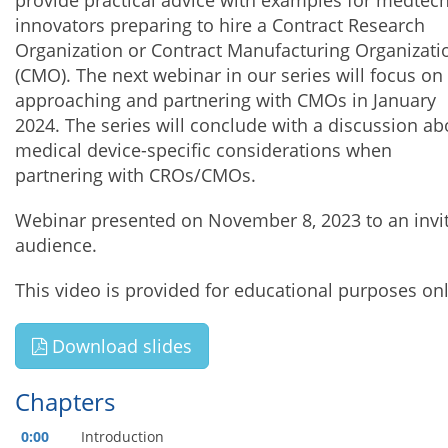
provide practical advice with examples for medtec
innovators preparing to hire a Contract Research
Organization or Contract Manufacturing Organizati
(CMO). The next webinar in our series will focus on
approaching and partnering with CMOs in January
2024. The series will conclude with a discussion ab
medical device-specific considerations when
partnering with CROs/CMOs.
Webinar presented on November 8, 2023 to an invi
audience.
This video is provided for educational purposes onl
Download slides
Chapters
0:00
Introduction