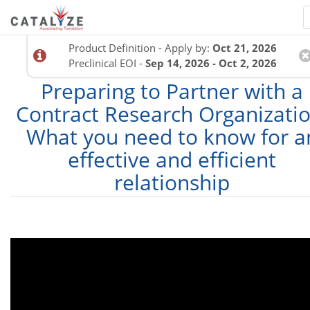
Product Definition - Apply by:
Oct 21, 2026
Preclinical EOI -
Sep 14, 2026 - Oct 2, 2026
Preparing to Partner with a
Contract Research Organizatio
What you need to know for a
effective and efficient
relationship