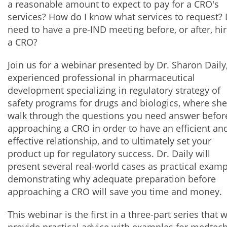
a reasonable amount to expect to pay for a CRO's
services? How do I know what services to request? 
need to have a pre-IND meeting before, or after, hi
a CRO?
Join us for a webinar presented by Dr. Sharon Daily
experienced professional in pharmaceutical
development specializing in regulatory strategy of
safety programs for drugs and biologics, where she
walk through the questions you need answer befor
approaching a CRO in order to have an efficient an
effective relationship, and to ultimately set your
product up for regulatory success. Dr. Daily will
present several real-world cases as practical exam
demonstrating why adequate preparation before
approaching a CRO will save you time and money.
This webinar is the first in a three-part series that w