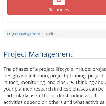
Resources
Project Management
Toolkit
Project Management
The phases of a project lifecycle include: projec
design and initiation, project planning, project
launch, monitoring, and closure. Thinking abou
your planned research in these phases can be
particularly useful for understanding which
activities depend on others and what activities