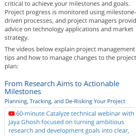
critical to achieve your milestones and goals.
Project progress is monitored using milestone-
driven processes, and project managers provi
advice on technology applications and market
strategy.
The videos below explain project management
tips and how to manage changes to the projec
plan:
From Research Aims to Actionable
Milestones
Planning, Tracking, and De-Risking Your Project
60-minute Catalyze technical webinar with
Jaya Ghosh focused on turning ambitious
research and development goals into clear,