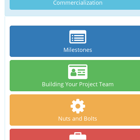
Commercialization
Milestones
Building Your
Project Team
Nuts and Bolts