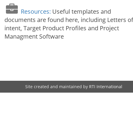
Resources:
Useful templates and
documents are found here, including Letters o
intent, Target Product Profiles and Project
Managment Software
Site created and maintained by
RTI International