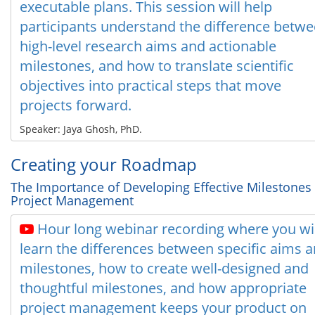
executable plans. This session will help
participants understand the difference betw
high-level research aims and actionable
milestones, and how to translate scientific
objectives into practical steps that move
projects forward.
Speaker: Jaya Ghosh, PhD.
Creating your Roadmap
The Importance of Developing Effective Milestones
Project Management
Hour long webinar recording where you wil
learn the differences between specific aims 
milestones, how to create well-designed and
thoughtful milestones, and how appropriate
project management keeps your product on