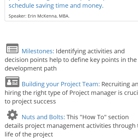
schedule saving time and money.
Speaker: Erin McKenna, MBA.
Milestones:
Identifying activities and
decision points help to define key points in the
development path
Building your Project Team:
Recruiting a
hiring the right type of Project manager is cruci
to project success
Nuts and Bolts:
This "How To" section
details project management activities through 
life of the project