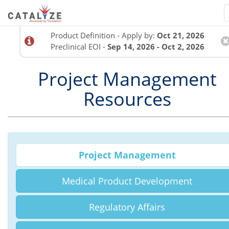
Product Definition - Apply by:
Oct 21, 2026
Preclinical EOI -
Sep 14, 2026 - Oct 2, 2026
Project Management
Resources
Project Management
Medical Product Development
Regulatory Affairs