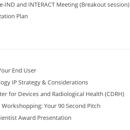
re-IND and INTERACT Meeting (Breakout session)
ation Plan
Your End User
ogy IP Strategy & Considerations
er for Devices and Radiological Health (CDRH)
s Workshopping: Your 90 Second Pitch
cientist Award Presentation