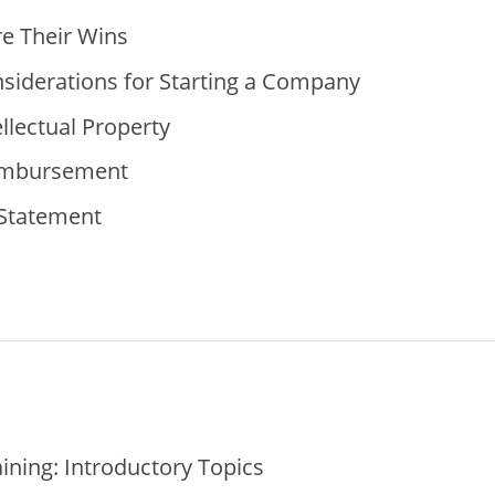
e Their Wins
siderations for Starting a Company
llectual Property
imbursement
 Statement
ning: Introductory Topics