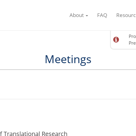
About
FAQ
Resourc
Pro
Pre
Meetings
f Translational Research