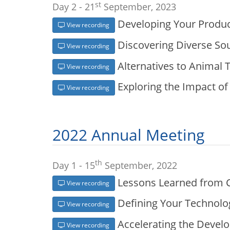
st
Day 2 - 21
September, 2023
Developing Your Produc
View recording
Discovering Diverse So
View recording
Alternatives to Animal T
View recording
Exploring the Impact of 
View recording
2022 Annual Meeting
th
Day 1 - 15
September, 2022
Lessons Learned from 
View recording
Defining Your Technolog
View recording
Accelerating the Devel
View recording