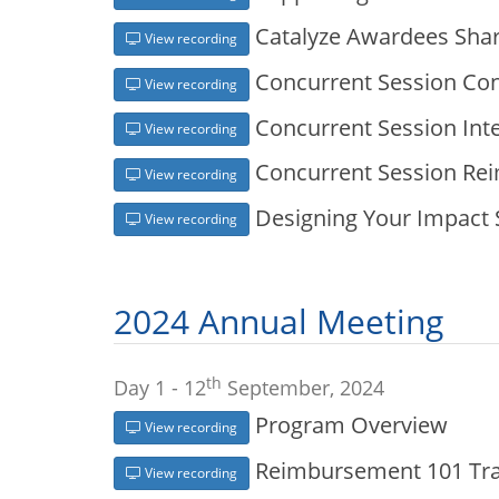
Catalyze Awardees Shar
View recording
Concurrent Session Con
View recording
Concurrent Session Inte
View recording
Concurrent Session Re
View recording
Designing Your Impact
View recording
2024 Annual Meeting
th
Day 1 - 12
September, 2024
Program Overview
View recording
Reimbursement 101 Trai
View recording