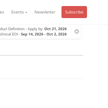
es
Events
Newsletter
Subscribe
duct Definition - Apply by:
Oct 21, 2026
clinical EOI -
Sep 14, 2026 - Oct 2, 2026