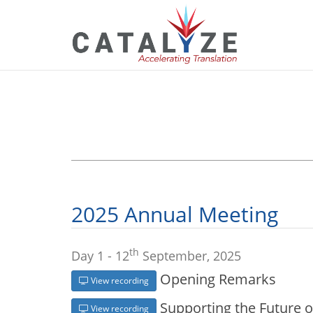
2025 Annual Meeting
th
Day 1 - 12
September, 2025
Opening Remarks
View recording
Supporting the Future o
View recording