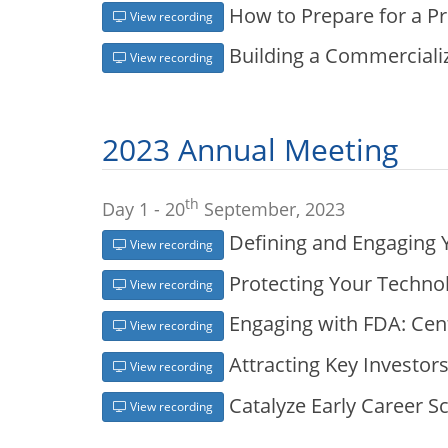
How to Prepare for a P
View recording
Building a Commercializ
View recording
2023 Annual Meeting
th
Day 1 - 20
September, 2023
Defining and Engaging 
View recording
Protecting Your Technol
View recording
Engaging with FDA: Cent
View recording
Attracting Key Investor
View recording
Catalyze Early Career S
View recording