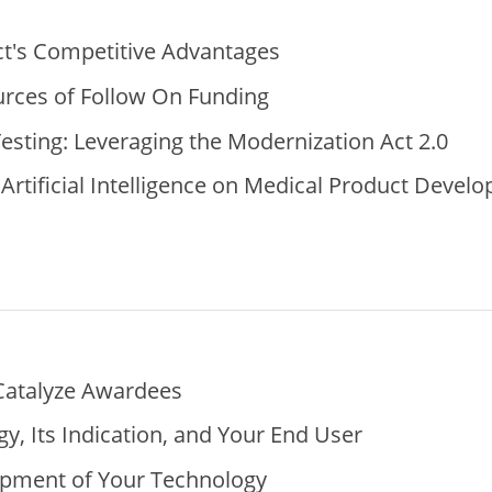
t's Competitive Advantages
urces of Follow On Funding
esting: Leveraging the Modernization Act 2.0
Artificial Intelligence on Medical Product Devel
Catalyze Awardees
y, Its Indication, and Your End User
opment of Your Technology