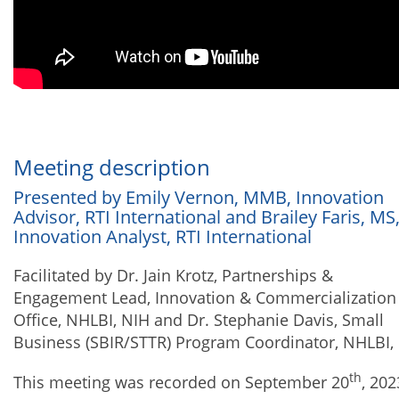
Meeting description
Presented by Emily Vernon, MMB, Innovation
Advisor, RTI International and Brailey Faris, MS
Innovation Analyst, RTI International
Facilitated by Dr. Jain Krotz, Partnerships &
Engagement Lead, Innovation & Commercialization
Office, NHLBI, NIH and Dr. Stephanie Davis, Small
Business (SBIR/STTR) Program Coordinator, NHLBI,
th
This meeting was recorded on September 20
, 202