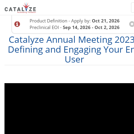
Product Definition - Apply by:
Oct 21, 2026
Preclinical EOI -
Sep 14, 2026 - Oct 2, 2026
Catalyze Annual Meeting 2023
Defining and Engaging Your E
User