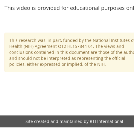
This video is provided for educational purposes onl
This research was, in part, funded by the National Institutes o
Health (NIH) Agreement OT2 HL157844-01. The views and
conclusions contained in this document are those of the auth
and should not be interpreted as representing the official
policies, either expressed or implied, of the NIH.
Site created and maintained by
RTI International