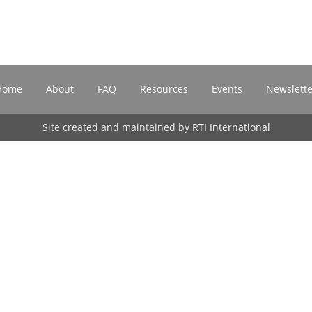
Home
About
FAQ
Resources
Events
Newslette
Site created and maintained by
RTI International