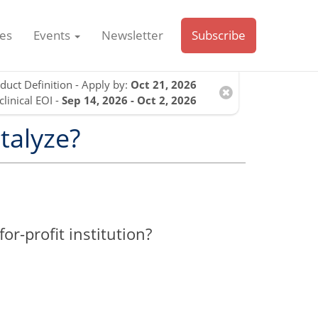
es
Events
Newsletter
Subscribe
duct Definition - Apply by:
Oct 21, 2026
clinical EOI -
Sep 14, 2026 - Oct 2, 2026
talyze?
r-profit institution?