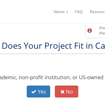
About
FAQ
Resourc
Pro
Pre
Does Your Project Fit in Ca
demic, non-profit institution, or US-owned fo
Yes
No