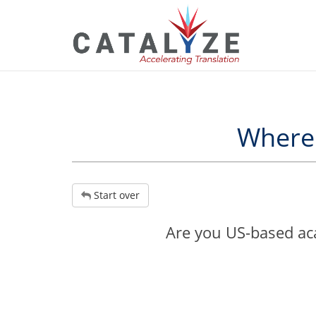
Where 
Start over
Are you US-based aca